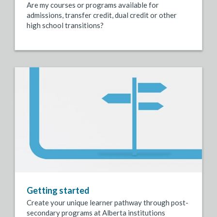
Are my courses or programs available for
admissions, transfer credit, dual credit or other
high school transitions?
Getting started
Create your unique learner pathway through post-
secondary programs at Alberta institutions