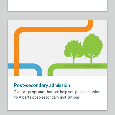
Post-secondary admission
Explore programs that can help you gain admission
to Alberta post-secondary institutions