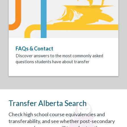
FAQs & Contact
Discover answers to the most commonly asked
questions students have about transfer
Transfer Alberta Search
Check high school course equivalencies and
transferability, and see whether post-secondary