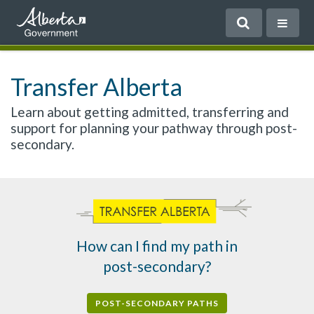
Transfer Alberta
Learn about getting admitted, transferring and
support for planning your pathway through post-
secondary.
How can I find my path in
post-secondary?
POST-SECONDARY PATHS