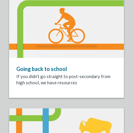
Going back to school
If you didn’t go straight to post-secondary from
high school, we have resources