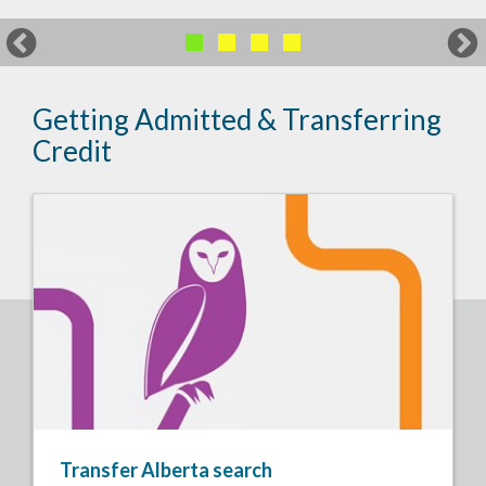
Getting Admitted & Transferring
Credit
Transfer Alberta search