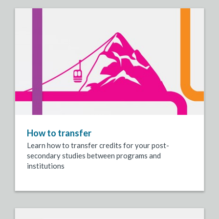
How to transfer
Learn how to transfer credits for your post-
secondary studies between programs and
institutions